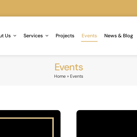
We are 
ut Us
Services
Projects
Events
News & Blog
Events
Home
»
Events