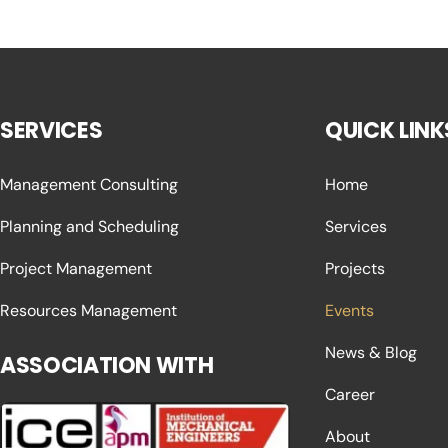
SERVICES
QUICK LINK
Management Consulting
Home
Planning and Scheduling
Services
Project Management
Projects
Resources Management
Events
News & Blog
ASSOCIATION WITH
Career
About