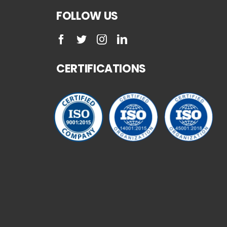
FOLLOW US
CERTIFICATIONS