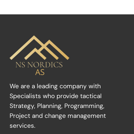
We are a leading company with
Specialists who provide tactical
Strategy, Planning, Programming,
Project and change management
services.