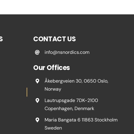
S
CONTACT US
info@nsnordics.com
Our Offices
Åkebergveien 30, 0650 Oslo,
Norway
Lautrupsgade 7DK-2100
Copenhagen, Denmark
Maria Bangata 6 11863 Stockholm
Sweden