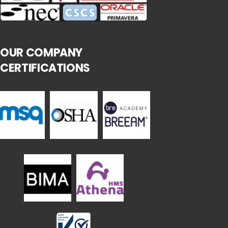
OUR COMPANY
CERTIFICATIONS