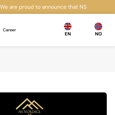
proud to announce that NS Nordics is certifie
Career
EN
NO