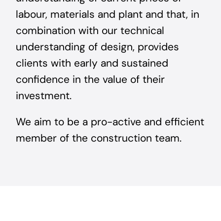
labour, materials and plant and that, in
combination with our technical
understanding of design, provides
clients with early and sustained
confidence in the value of their
investment.
We aim to be a pro-active and efficient
member of the construction team.