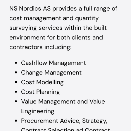
NS Nordics AS provides a full range of
cost management and quantity
surveying services within the built
environment for both clients and
contractors including:
Cashflow Management
Change Management
Cost Modelling
Cost Planning
Value Management and Value
Engineering
Procurement Advice, Strategy,
Contract Selection ad Contract