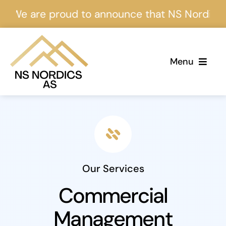
Skip
e are proud to announce that NS Nordics is ce
to
content
Menu
Home
About Us
Services
Our Services
Projects
Commercial
Management
Events