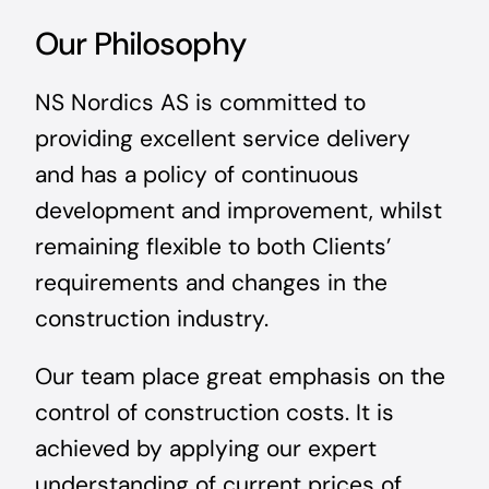
Our Philosophy
NS Nordics AS is committed to
providing excellent service delivery
and has a policy of continuous
development and improvement, whilst
remaining flexible to both Clients’
requirements and changes in the
construction industry.
Our team place great emphasis on the
control of construction costs. It is
achieved by applying our expert
understanding of current prices of