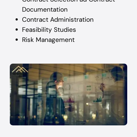
Documentation
Contract Administration
Feasibility Studies
Risk Management