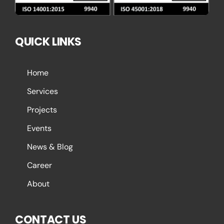
QUICK LINKS
Home
Services
Projects
Events
News & Blog
Career
About
CONTACT US