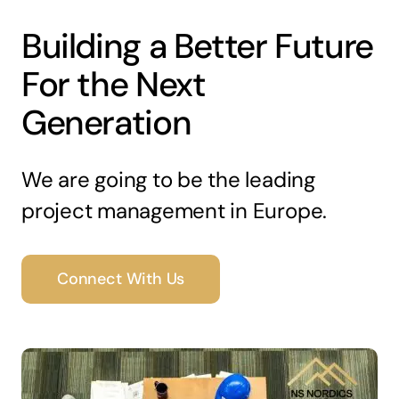
Building a Better Future
For the Next
Generation
We are going to be the leading
project management in Europe.
Connect With Us