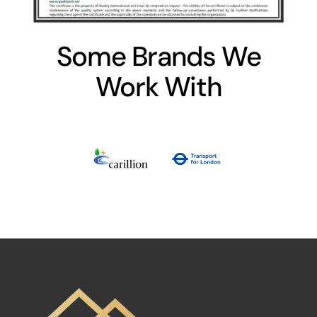
Some Brands We
Work With