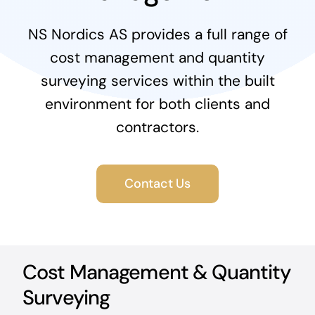
News & Blog
NS Nordics AS provides a full range of
cost management and quantity
Career
surveying services within the built
environment for both clients and
contractors.
Contact Us
Cost Management & Quantity
Surveying