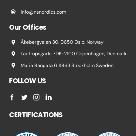
info@nsnordics.com
Our Offices
Åkebergveien 30, 0650 Oslo, Norway
Lautrupsgade 7DK-2100 Copenhagen, Denmark
Maria Bangata 6 11863 Stockholm Sweden
FOLLOW US
CERTIFICATIONS