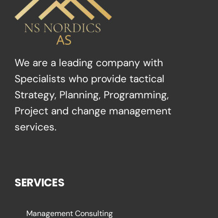
We are a leading company with
Specialists who provide tactical
Strategy, Planning, Programming,
Project and change management
services.
SERVICES
Management Consulting