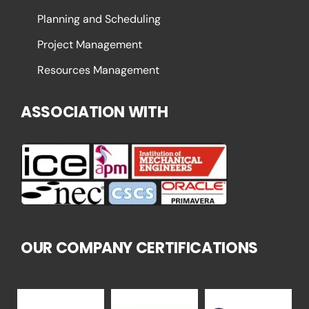
Planning and Scheduling
Project Management
Resources Management
ASSOCIATION WITH
OUR COMPANY CERTIFICATIONS