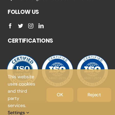
FOLLOW US
CERTIFICATIONS
This website
uses cookies
and third
OK
Reject
party
services.
Settings