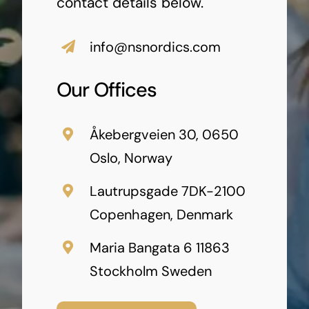
contact details below.
info@nsnordics.com
Our Offices
Åkebergveien 30, 0650
Oslo, Norway
Lautrupsgade 7DK-2100
Copenhagen, Denmark
Maria Bangata 6 11863
Stockholm Sweden