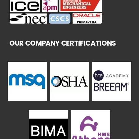
OUR COMPANY CERTIFICATIONS