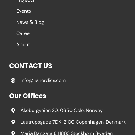
Events
News & Blog
Career
About
CONTACT US
info@nsnordics.com
Our Offices
Åkebergveien 30, 0650 Oslo, Norway
Lautrupsgade 7DK-2100 Copenhagen, Denmark
Maria Bangata 6 11863 Stockholm Sweden