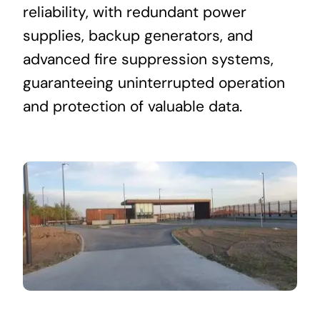
reliability, with redundant power
supplies, backup generators, and
advanced fire suppression systems,
guaranteeing uninterrupted operation
and protection of valuable data.