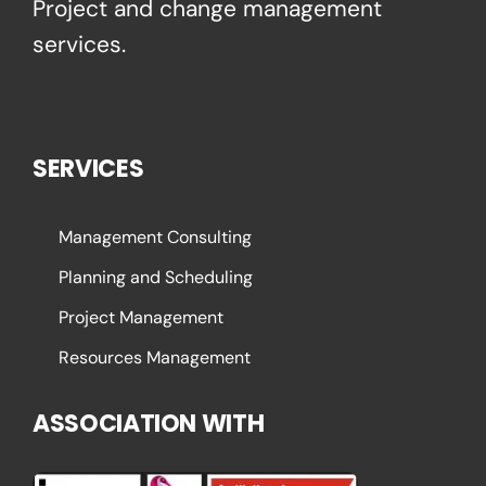
Project and change management
services.
SERVICES
Management Consulting
Planning and Scheduling
Project Management
Resources Management
ASSOCIATION WITH