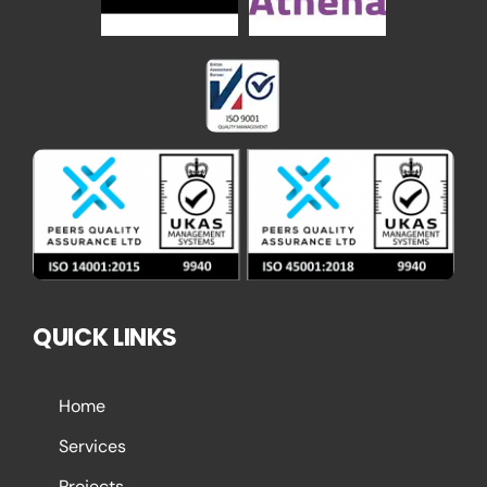
QUICK LINKS
Home
Services
Projects