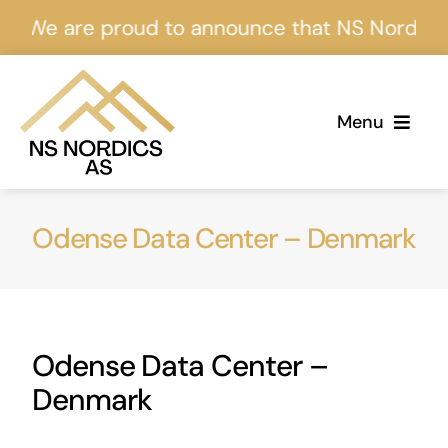
Skip
are proud to announce that NS Nordics is cert
to
content
Menu
Home
Odense Data Center – Denmark
About Us
Services
Odense Data Center –
Projects
Denmark
Events