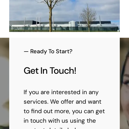
— Ready To Start?
Get In Touch!
If you are interested in any
services. We offer and want
to find out more, you can get
in touch with us using the