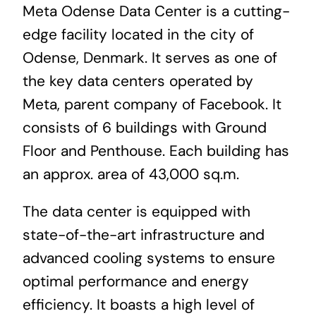
Meta Odense Data Center is a cutting-
News & Blog
edge facility located in the city of
Odense, Denmark. It serves as one of
Career
the key data centers operated by
Meta, parent company of Facebook. It
consists of 6 buildings with Ground
Floor and Penthouse. Each building has
an approx. area of 43,000 sq.m.
The data center is equipped with
state-of-the-art infrastructure and
advanced cooling systems to ensure
optimal performance and energy
efficiency. It boasts a high level of