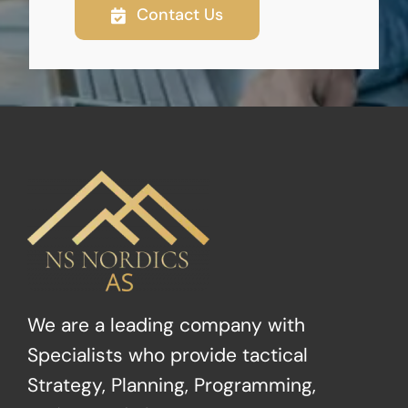
Contact Us
We are a leading company with
Specialists who provide tactical
Strategy, Planning, Programming,