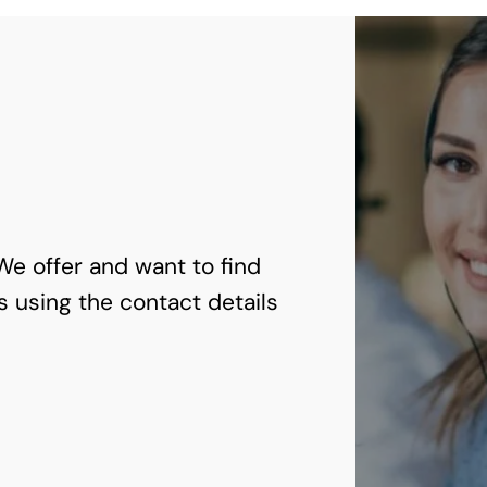
 We offer and want to find
s using the contact details