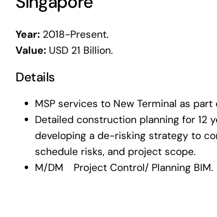
Singapore
Year:
2018-Present.
Value:
USD 21 Billion.
Details
MSP services to New Terminal as part o
Detailed construction planning for 12 y
developing a de-risking strategy to co
schedule risks, and project scope.
M/DM Project Control/ Planning BIM.