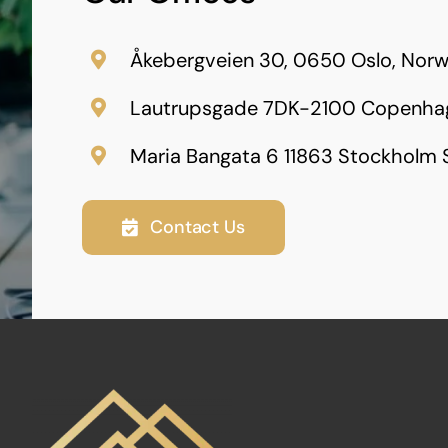
Åkebergveien 30, 0650 Oslo, Nor
Lautrupsgade 7DK-2100 Copenha
Maria Bangata 6 11863 Stockholm
Contact Us