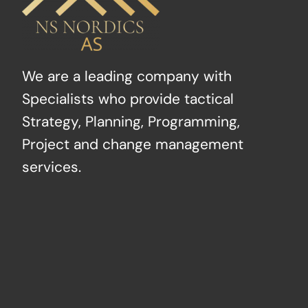
We are a leading company with
Specialists who provide tactical
Strategy, Planning, Programming,
Project and change management
services.