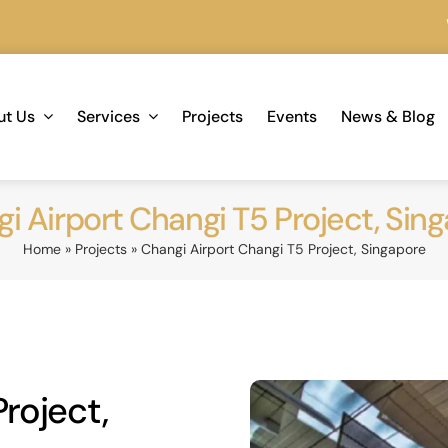
We are 
ut Us
Services
Projects
Events
News & Blog
i Airport Changi T5 Project, Sin
Home
»
Projects
»
Changi Airport Changi T5 Project, Singapore
roject,