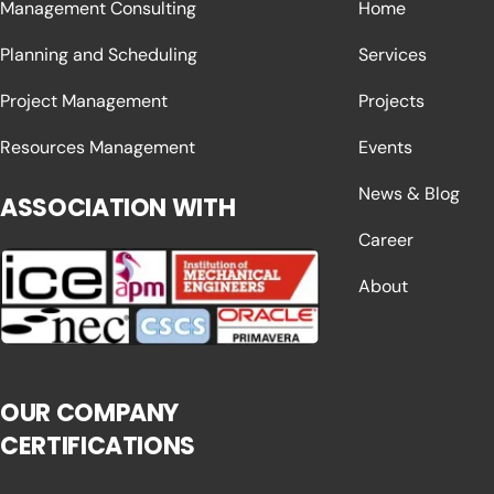
Management Consulting
Home
Planning and Scheduling
Services
Project Management
Projects
Resources Management
Events
News & Blog
ASSOCIATION WITH
Career
About
OUR COMPANY
CERTIFICATIONS