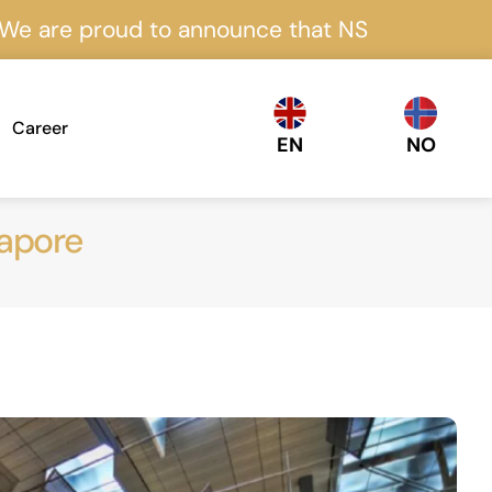
proud to announce that NS Nordics is certifi
Career
EN
NO
gapore