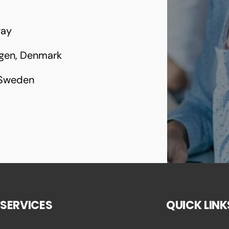
way
gen, Denmark
 Sweden
SERVICES
QUICK LINK