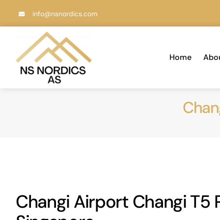
Skip
info@nsnordics.com
to
content
Home
Abo
Chang
Changi Airport Changi T5 P