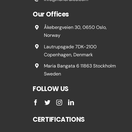
Our Offices
Åkebergveien 30, 0650 Oslo,
Norway
Lautrupsgade 7DK-2100
Copenhagen, Denmark
Maria Bangata 6 11863 Stockholm
Sweden
FOLLOW US
CERTIFICATIONS