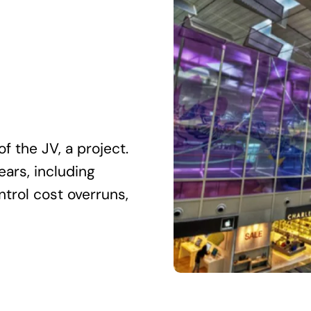
f the JV, a project.
ears, including
ntrol cost overruns,