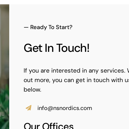
— Ready To Start?
Get In Touch!
If you are interested in any services.
out more, you can get in touch with u
below.
info@nsnordics.com
Our Offices