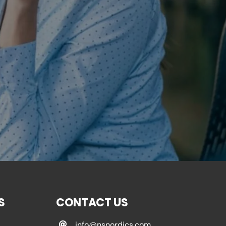
S
CONTACT US
info@nsnordics.com