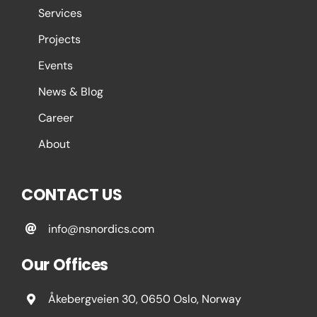
Services
Projects
Events
News & Blog
Career
About
CONTACT US
info@nsnordics.com
Our Offices
Åkebergveien 30, 0650 Oslo, Norway