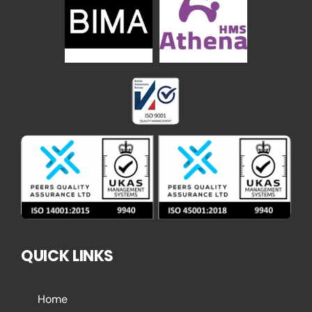
QUICK LINKS
Home