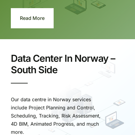
Read More
Data Center In Norway –
South Side
Our data centre in Norway services
include Project Planning and Control,
Scheduling, Tracking, Risk Assessment,
4D BIM, Animated Progress, and much
more.