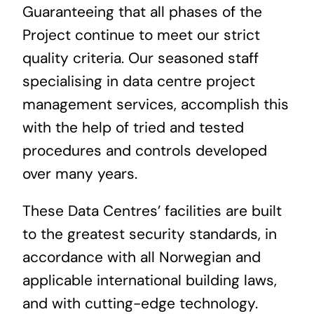
Guaranteeing that all phases of the
Project continue to meet our strict
quality criteria. Our seasoned staff
specialising in data centre project
management services, accomplish this
with the help of tried and tested
procedures and controls developed
over many years.
These Data Centres’ facilities are built
to the greatest security standards, in
accordance with all Norwegian and
applicable international building laws,
and with cutting-edge technology.