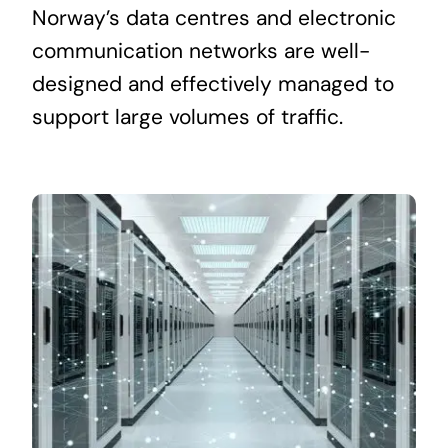
Norway’s data centres and electronic
communication networks are well-
designed and effectively managed to
support large volumes of traffic.