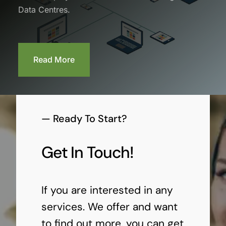
Data Centres.
Read More
— Ready To Start?
Get In Touch!
If you are interested in any
services. We offer and want
to find out more, you can get