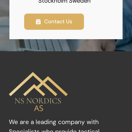
Stockholm Sweden
Contact Us
We are a leading company with
Specialists who provide tactical