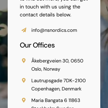
in touch with us using the
contact details below.
info@nsnordics.com
Our Offices
Åkebergveien 30, 0650
Oslo, Norway
Lautrupsgade 7DK-2100
Copenhagen, Denmark
Maria Bangata 6 11863