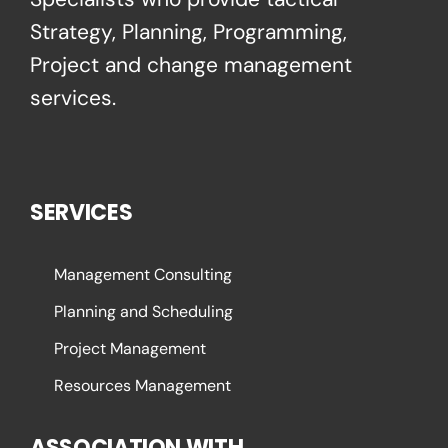
Strategy, Planning, Programming,
Project and change management
services.
SERVICES
Management Consulting
Planning and Scheduling
Project Management
Resources Management
ASSOCIATION WITH