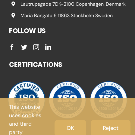
Lautrupsgade 7DK-2100 Copenhagen, Denmark
Maria Bangata 6 11863 Stockholm Sweden
FOLLOW US
CERTIFICATIONS
This website
uses cookies
and third
OK
Reject
party