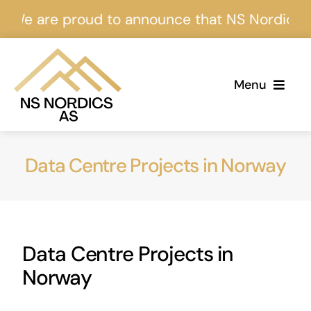
Skip
re proud to announce that NS Nordics is certi
to
content
Menu
Home
Data Centre Projects in Norway
About Us
Services
Data Centre Projects in
Projects
Norway
Events