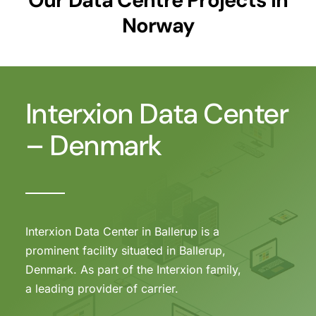
Norway
Interxion Data Center
– Denmark
Interxion Data Center in Ballerup is a
prominent facility situated in Ballerup,
Denmark. As part of the Interxion family,
a leading provider of carrier.