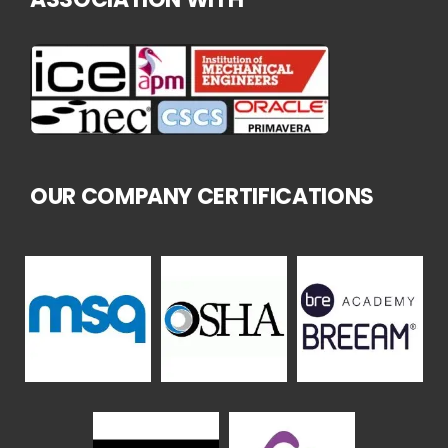
OUR COMPANY CERTIFICATIONS