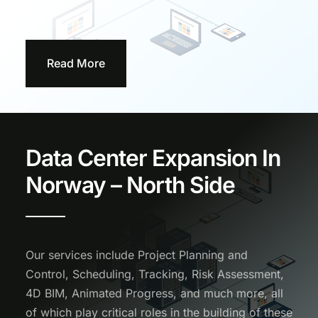
Read More
Data Center Expansion In
Norway – North Side
Our services include Project Planning and
Control, Scheduling, Tracking, Risk Assessment,
4D BIM, Animated Progress, and much more, all
of which play critical roles in the building of these