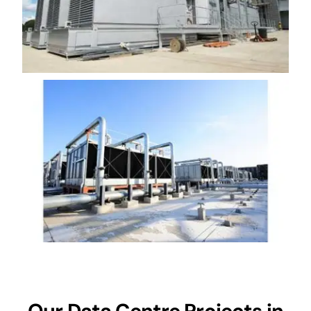
Our Data Centre Projects in