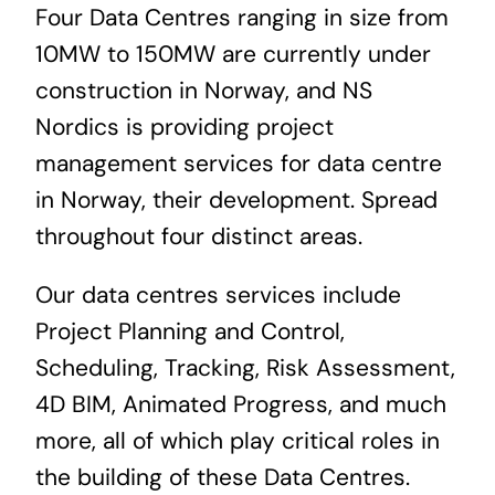
Four Data Centres ranging in size from
News & Blog
10MW to 150MW are currently under
construction in Norway, and NS
Career
Nordics is providing project
management services for data centre
in Norway, their development. Spread
throughout four distinct areas.
Our
data centres services
include
Project Planning and Control,
Scheduling, Tracking, Risk Assessment,
4D BIM, Animated Progress, and much
more, all of which play critical roles in
the building of these Data Centres.