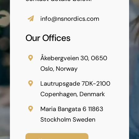
info@nsnordics.com
Our Offices
Åkebergveien 30, 0650
Oslo, Norway
Lautrupsgade 7DK-2100
Copenhagen, Denmark
Maria Bangata 6 11863
Stockholm Sweden