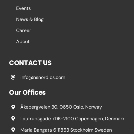
Events
News & Blog
Career
About
CONTACT US
info@nsnordics.com
Our Offices
Åkebergveien 30, 0650 Oslo, Norway
Lautrupsgade 7DK-2100 Copenhagen, Denmark
Maria Bangata 6 11863 Stockholm Sweden