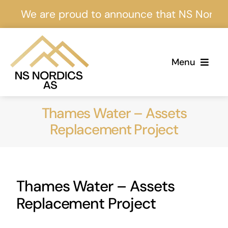
Skip
We are proud to announce that NS Nordics is 
to
content
Menu
Home
Thames Water – Assets
About Us
Replacement Project
Services
Thames Water – Assets
Projects
Replacement Project
Events