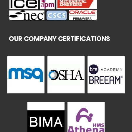
OUR COMPANY CERTIFICATIONS