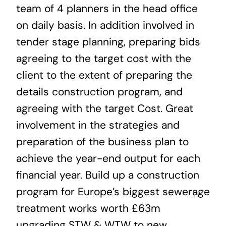
team of 4 planners in the head office
on daily basis. In addition involved in
tender stage planning, preparing bids
agreeing to the target cost with the
client to the extent of preparing the
details construction program, and
agreeing with the target Cost. Great
involvement in the strategies and
preparation of the business plan to
achieve the year-end output for each
financial year. Build up a construction
program for Europe’s biggest sewerage
treatment works worth £63m
upgrading STW & WTW to new