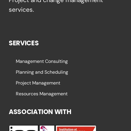
services.
SERVICES
Management Consulting
Planning and Scheduling
Project Management
Resources Management
ASSOCIATION WITH