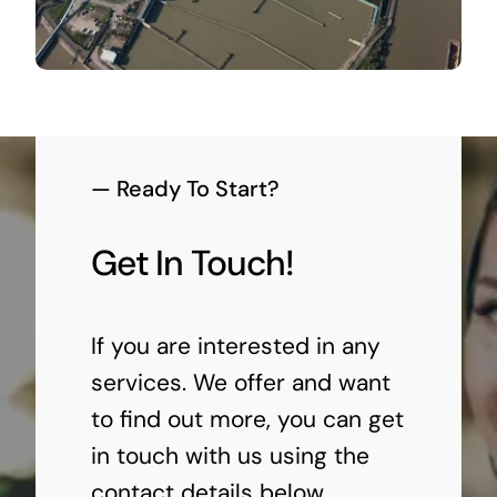
— Ready To Start?
Get In Touch!
If you are interested in any
services. We offer and want
to find out more, you can get
in touch with us using the
contact details below.