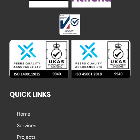
QUICK LINKS
Home
Services
Projects