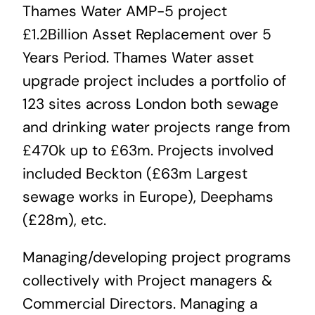
Thames Water AMP-5 project
News & Blog
£1.2Billion Asset Replacement over 5
Years Period. Thames Water asset
Career
upgrade project includes a portfolio of
123 sites across London both sewage
and drinking water projects range from
£470k up to £63m. Projects involved
included Beckton (£63m Largest
sewage works in Europe), Deephams
(£28m), etc.
Managing/developing project programs
collectively with Project managers &
Commercial Directors. Managing a