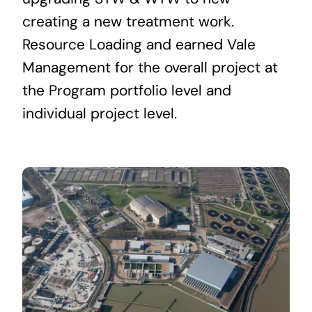
creating a new treatment work.
Resource Loading and earned Vale
Management for the overall project at
the Program portfolio level and
individual project level.