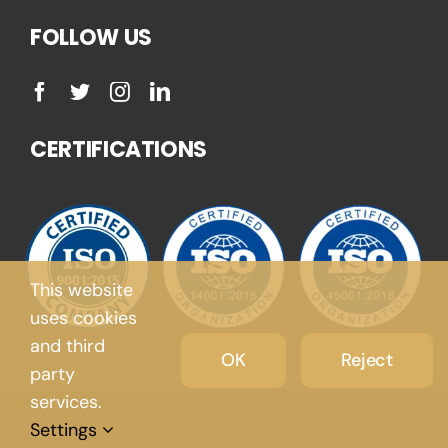
FOLLOW US
CERTIFICATIONS
This website
uses cookies
and third
OK
Reject
party
services.
Settings