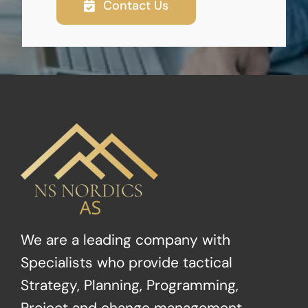
Contact Us
We are a leading company with
Specialists who provide tactical
Strategy, Planning, Programming,
Project and change management