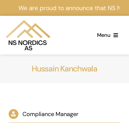
Skip
We are proud to announce that NS Nordics
to
content
Menu
Home
Hussain Kanchwala
About Us
Services
Projects
Compliance Manager
Events