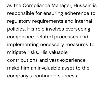
as the Compliance Manager, Hussain is
responsible for ensuring adherence to
regulatory requirements and internal
policies. His role involves overseeing
compliance-related processes and
implementing necessary measures to
mitigate risks. His valuable
contributions and vast experience
make him an invaluable asset to the
company’s continued success.