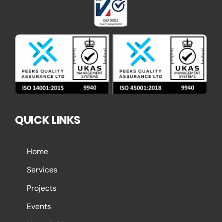
QUICK LINKS
Home
Services
Projects
Events