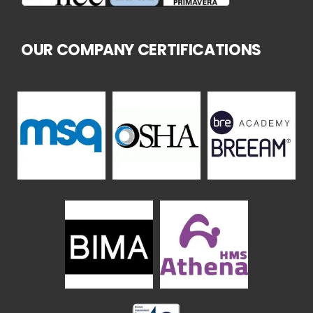
OUR COMPANY CERTIFICATIONS