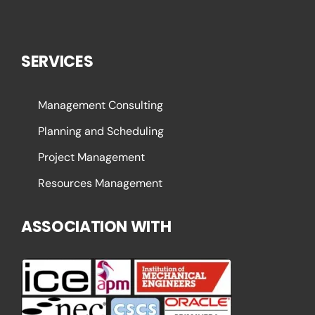
SERVICES
Management Consulting
Planning and Scheduling
Project Management
Resources Management
ASSOCIATION WITH