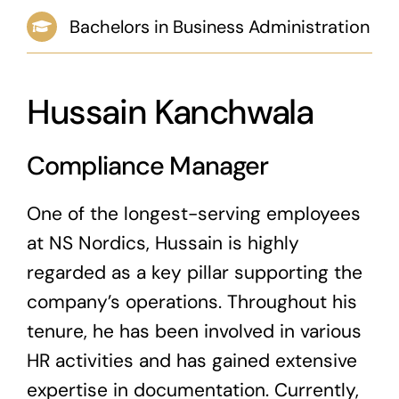
Bachelors in Business Administration
News & Blog
Career
Hussain Kanchwala
Compliance Manager
One of the longest-serving employees
at NS Nordics, Hussain is highly
regarded as a key pillar supporting the
company’s operations. Throughout his
tenure, he has been involved in various
HR activities and has gained extensive
expertise in documentation. Currently,