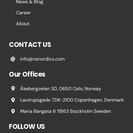
News & Blog
Career
About
CONTACT US
info@nsnordics.com
Our Offices
Åkebergveien 30, 0650 Oslo, Norway
Lautrupsgade 7DK-2100 Copenhagen, Denmark
Maria Bangata 6 11863 Stockholm Sweden
FOLLOW US