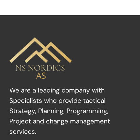
We are a leading company with
Specialists who provide tactical
Strategy, Planning, Programming,
Project and change management
services.