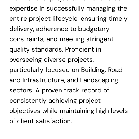
expertise in successfully managing the
entire project lifecycle, ensuring timely
delivery, adherence to budgetary
constraints, and meeting stringent
quality standards. Proficient in
overseeing diverse projects,
particularly focused on Building, Road
and Infrastructure, and Landscaping
sectors. A proven track record of
consistently achieving project
objectives while maintaining high levels
of client satisfaction.