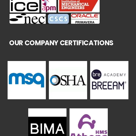
OUR COMPANY CERTIFICATIONS