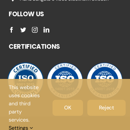
FOLLOW US
CERTIFICATIONS
This website
uses cookies
and third
OK
Reject
party
services.
Settings