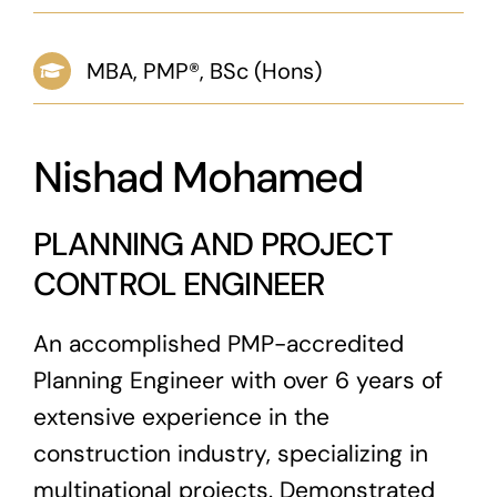
News & Blog
MBA, PMP®, BSc (Hons)
Career
Nishad Mohamed
PLANNING AND PROJECT
CONTROL ENGINEER
An accomplished PMP-accredited
Planning Engineer with over 6 years of
extensive experience in the
construction industry, specializing in
multinational projects. Demonstrated