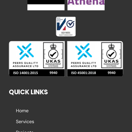
QUICK LINKS
Home
Services