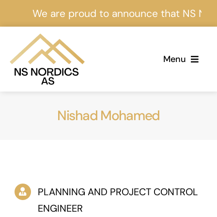
Skip
We are proud to announce that NS Nordics
to
content
Menu
Home
Nishad Mohamed
About Us
Services
Projects
PLANNING AND PROJECT CONTROL
Events
ENGINEER