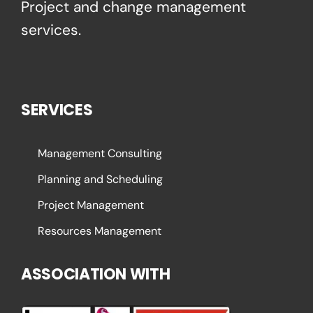
Project and change management
services.
SERVICES
Management Consulting
Planning and Scheduling
Project Management
Resources Management
ASSOCIATION WITH