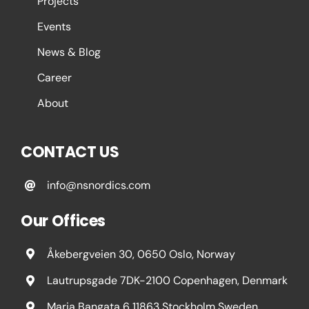
Projects
Events
News & Blog
Career
About
CONTACT US
info@nsnordics.com
Our Offices
Åkebergveien 30, 0650 Oslo, Norway
Lautrupsgade 7DK-2100 Copenhagen, Denmark
Maria Bangata 6 11863 Stockholm Sweden