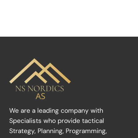
We are a leading company with
Specialists who provide tactical
Strategy, Planning, Programming,