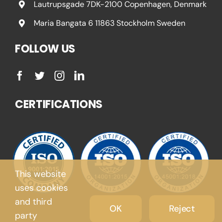
Lautrupsgade 7DK-2100 Copenhagen, Denmark
Maria Bangata 6 11863 Stockholm Sweden
FOLLOW US
CERTIFICATIONS
This website
uses cookies
and third
OK
Reject
party