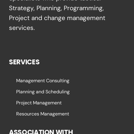
Strategy, Planning, Programming,
Project and change management
services.
SERVICES
Management Consulting
Planning and Scheduling
Project Management
Resources Management
ASSOCIATION WITH