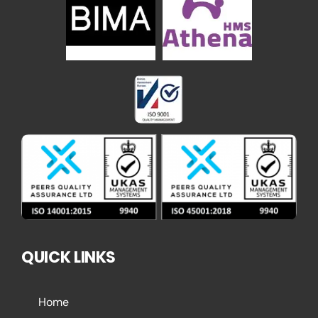
QUICK LINKS
Home