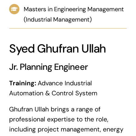
Masters in Engineering Management
News & Blog
(Industrial Management)
Career
Syed Ghufran Ullah
Jr. Planning Engineer
Training:
Advance Industrial
Automation & Control System
Ghufran Ullah brings a range of
professional expertise to the role,
including project management, energy