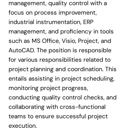
management, quality control with a
focus on process improvement,
industrial instrumentation, ERP
management, and proficiency in tools
such as MS Office, Visio, Project, and
AutoCAD. The position is responsible
for various responsibilities related to
project planning and coordination. This
entails assisting in project scheduling,
monitoring project progress,
conducting quality control checks, and
collaborating with cross-functional
teams to ensure successful project
execution.