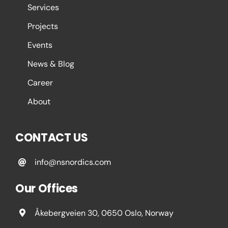
Services
Projects
Events
News & Blog
Career
About
CONTACT US
info@nsnordics.com
Our Offices
Åkebergveien 30, 0650 Oslo, Norway