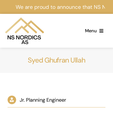
Skip
We are proud to announce that NS Nordics
to
content
Menu
Home
Syed Ghufran Ullah
About Us
Services
Projects
Jr. Planning Engineer
Events