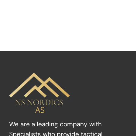
We are a leading company with
Specialists who provide tactical