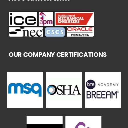
OUR COMPANY CERTIFICATIONS