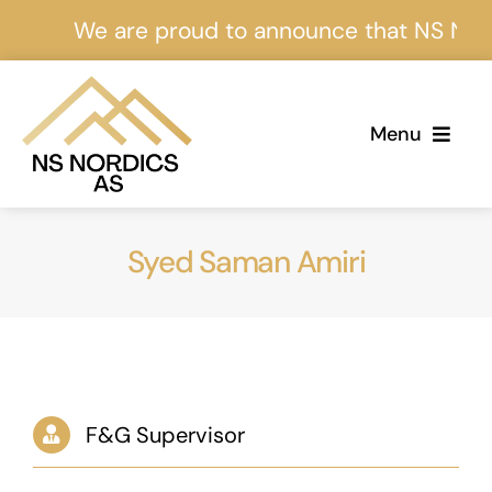
Skip
We are proud to announce that NS Nordics
to
content
Menu
Home
Syed Saman Amiri
About Us
Services
Projects
F&G Supervisor
Events