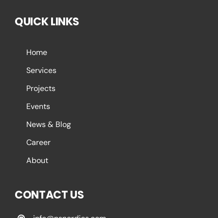
QUICK LINKS
Home
Services
Projects
Events
News & Blog
Career
About
CONTACT US