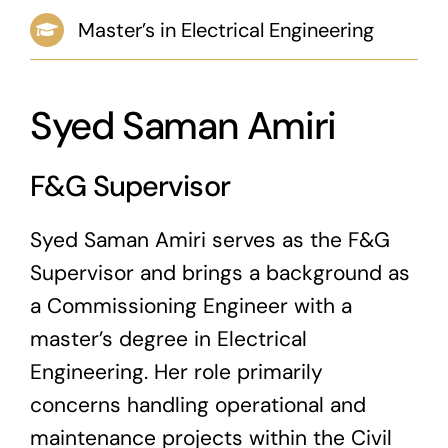
Master’s in Electrical Engineering
News & Blog
Career
Syed Saman Amiri
F&G Supervisor
Syed Saman Amiri serves as the F&G
Supervisor and brings a background as
a Commissioning Engineer with a
master’s degree in Electrical
Engineering. Her role primarily
concerns handling operational and
maintenance projects within the Civil