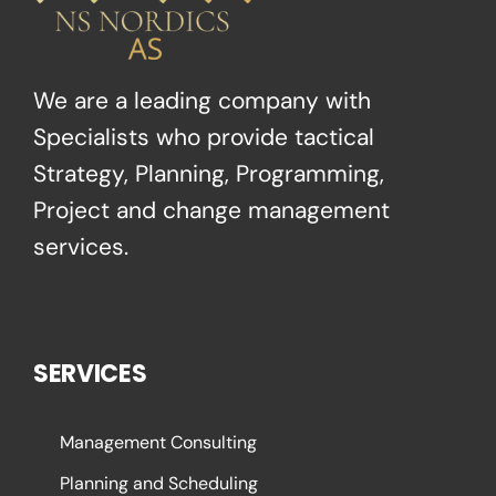
We are a leading company with
Specialists who provide tactical
Strategy, Planning, Programming,
Project and change management
services.
SERVICES
Management Consulting
Planning and Scheduling