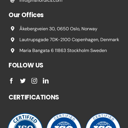
info@nsnordics.com
Our Offices
Åkebergveien 30, 0650 Oslo, Norway
Lautrupsgade 7DK-2100 Copenhagen, Denmark
Maria Bangata 6 11863 Stockholm Sweden
FOLLOW US
CERTIFICATIONS