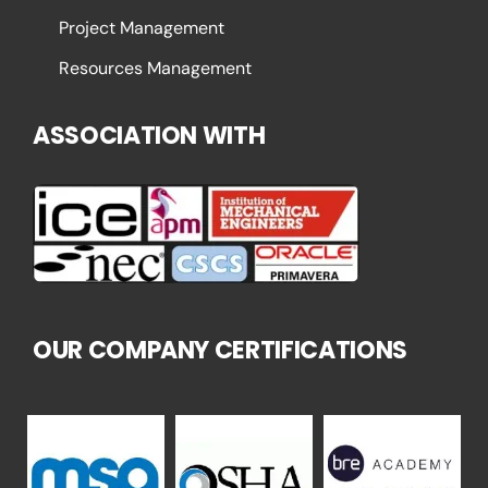
Project Management
Resources Management
ASSOCIATION WITH
OUR COMPANY CERTIFICATIONS