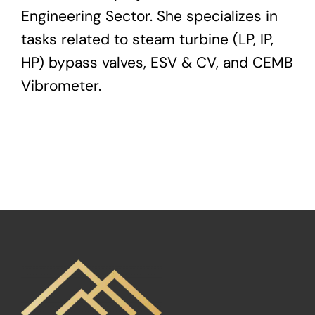
Engineering Sector. She specializes in
tasks related to steam turbine (LP, IP,
HP) bypass valves, ESV & CV, and CEMB
Vibrometer.