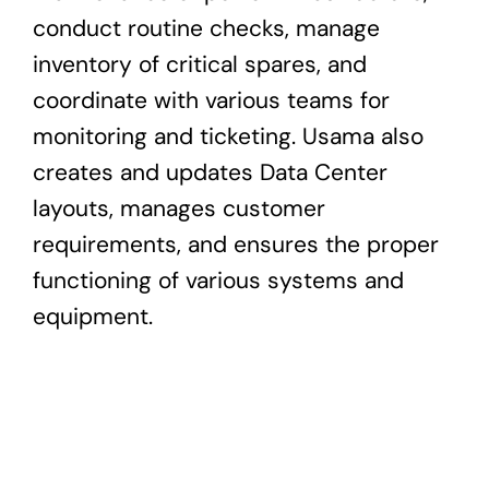
conduct routine checks, manage
inventory of critical spares, and
coordinate with various teams for
monitoring and ticketing. Usama also
creates and updates Data Center
layouts, manages customer
requirements, and ensures the proper
functioning of various systems and
equipment.