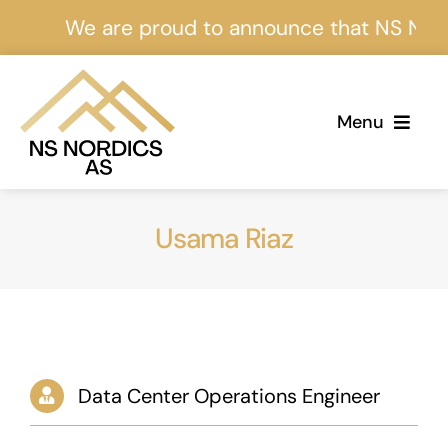
Skip
We are proud to announce that NS Nordics
to
content
Menu
Home
Usama Riaz
About Us
Services
Projects
Data Center Operations Engineer
Events