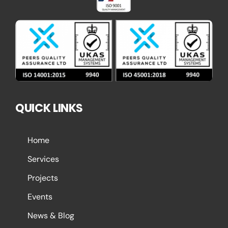
QUICK LINKS
Home
Services
Projects
Events
News & Blog