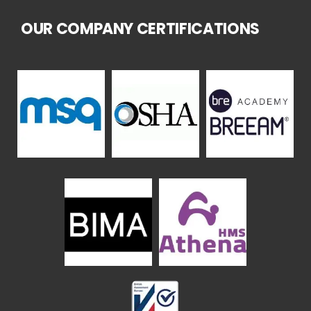
OUR COMPANY CERTIFICATIONS