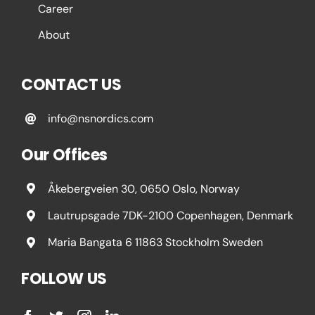
Career
About
CONTACT US
info@nsnordics.com
Our Offices
Åkebergveien 30, 0650 Oslo, Norway
Lautrupsgade 7DK-2100 Copenhagen, Denmark
Maria Bangata 6 11863 Stockholm Sweden
FOLLOW US