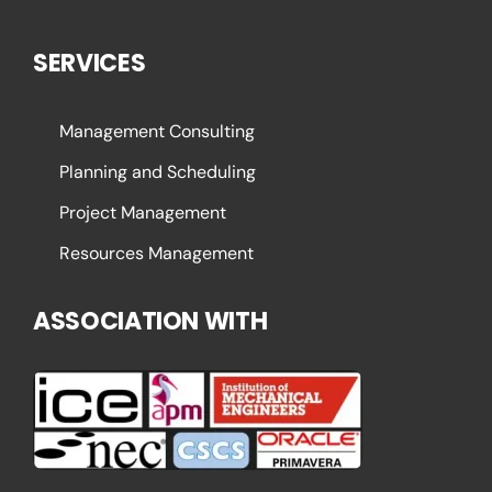
SERVICES
Management Consulting
Planning and Scheduling
Project Management
Resources Management
ASSOCIATION WITH