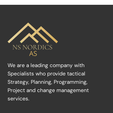
We are a leading company with
Specialists who provide tactical
Strategy, Planning, Programming,
Project and change management
services.