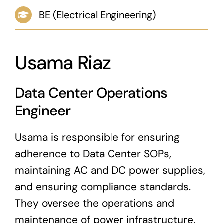
BE (Electrical Engineering)
News & Blog
Career
Usama Riaz
Data Center Operations
Engineer
Usama is responsible for ensuring
adherence to Data Center SOPs,
maintaining AC and DC power supplies,
and ensuring compliance standards.
They oversee the operations and
maintenance of power infrastructure,