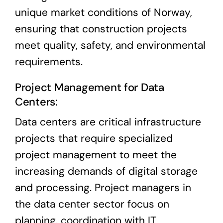
unique market conditions of Norway,
ensuring that construction projects
meet quality, safety, and environmental
requirements.
Project Management for Data
Centers:
Data centers are critical infrastructure
projects that require specialized
project management to meet the
increasing demands of digital storage
and processing. Project managers in
the data center sector focus on
planning, coordination with IT