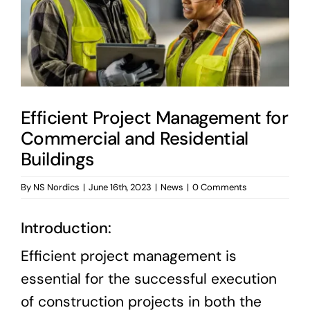
News & Blog
Career
Efficient Project Management for
Commercial and Residential
Buildings
By
NS Nordics
|
June 16th, 2023
|
News
|
0 Comments
Introduction:
Efficient project management is
essential for the successful execution
of construction projects in both the