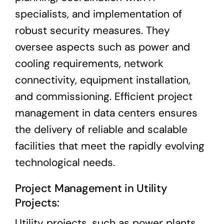
specialists, and implementation of
robust security measures. They
oversee aspects such as power and
cooling requirements, network
connectivity, equipment installation,
and commissioning. Efficient project
management in data centers ensures
the delivery of reliable and scalable
facilities that meet the rapidly evolving
technological needs.
Project Management in Utility
Projects:
Utility projects, such as power plants,