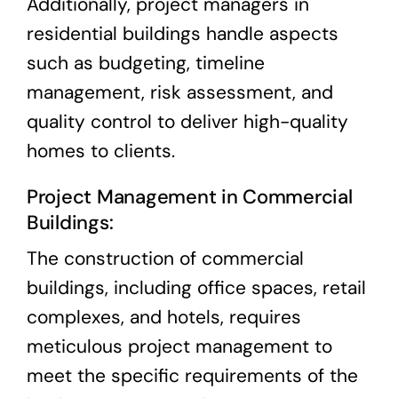
Additionally, project managers in
residential buildings handle aspects
such as budgeting, timeline
management, risk assessment, and
quality control to deliver high-quality
homes to clients.
Project Management in Commercial
Buildings:
The construction of commercial
buildings, including office spaces, retail
complexes, and hotels, requires
meticulous project management to
meet the specific requirements of the