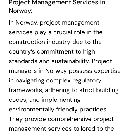
Project Management Services in
Norway:
In Norway, project management
services play a crucial role in the
construction industry due to the
country’s commitment to high
standards and sustainability. Project
managers in Norway possess expertise
in navigating complex regulatory
frameworks, adhering to strict building
codes, and implementing
environmentally friendly practices.
They provide comprehensive project
management services tailored to the