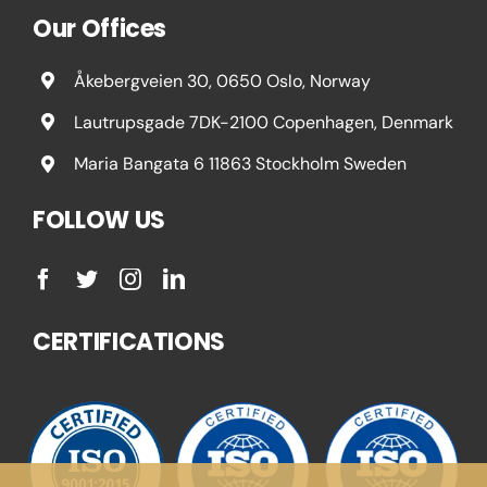
Our Offices
Åkebergveien 30, 0650 Oslo, Norway
Lautrupsgade 7DK-2100 Copenhagen, Denmark
Maria Bangata 6 11863 Stockholm Sweden
FOLLOW US
CERTIFICATIONS