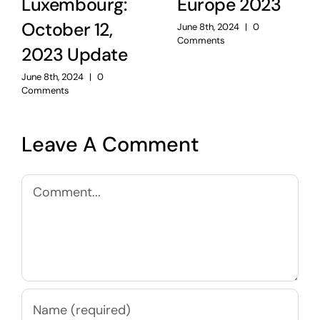
Luxembourg:
Europe 2023
October 12,
June 8th, 2024
|
0
Comments
2023 Update
June 8th, 2024
|
0
Comments
Leave A Comment
Comment