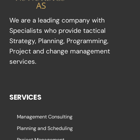
We are a leading company with
Specialists who provide tactical
Strategy, Planning, Programming,
Project and change management
services.
SERVICES
Management Consulting
Planning and Scheduling
Project Management