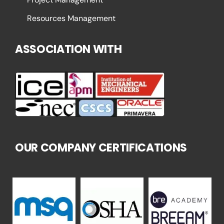
Resources Management
ASSOCIATION WITH
OUR COMPANY CERTIFICATIONS