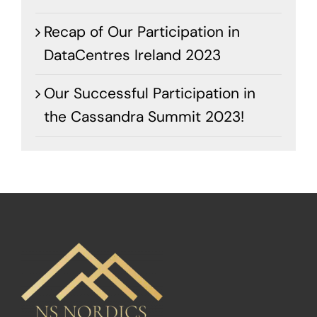
Recap of Our Participation in
DataCentres Ireland 2023
Our Successful Participation in
the Cassandra Summit 2023!