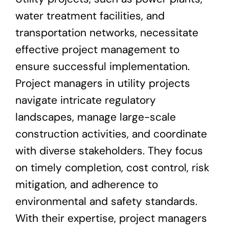
water treatment facilities, and
transportation networks, necessitate
effective project management to
ensure successful implementation.
Project managers in utility projects
navigate intricate regulatory
landscapes, manage large-scale
construction activities, and coordinate
with diverse stakeholders. They focus
on timely completion, cost control, risk
mitigation, and adherence to
environmental and safety standards.
With their expertise, project managers