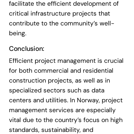
facilitate the efficient development of
critical infrastructure projects that
contribute to the community’s well-
being.
Conclusion:
Efficient project management is crucial
for both commercial and residential
construction projects, as well as in
specialized sectors such as data
centers and utilities. In Norway, project
management services are especially
vital due to the country’s focus on high
standards, sustainability, and