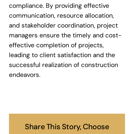
compliance. By providing effective
communication, resource allocation,
and stakeholder coordination, project
managers ensure the timely and cost-
effective completion of projects,
leading to client satisfaction and the
successful realization of construction
endeavors.
Share This Story, Choose