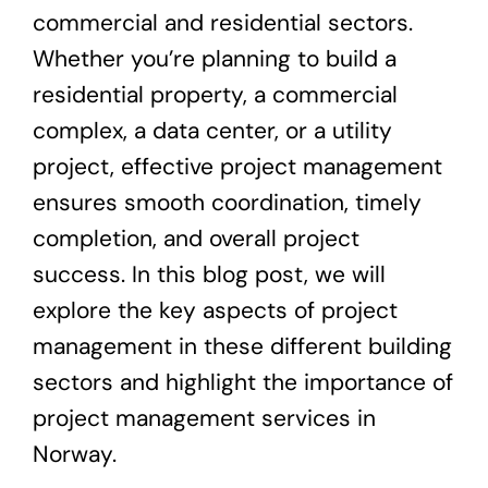
commercial and residential sectors.
Whether you’re planning to build a
residential property, a commercial
complex, a data center, or a utility
project, effective project management
ensures smooth coordination, timely
completion, and overall project
success. In this blog post, we will
explore the key aspects of project
management in these different building
sectors and highlight the importance of
project management services in
Norway.