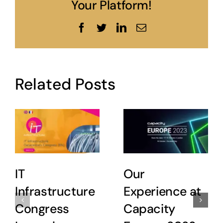
Your Platform!
Facebook
Twitter
LinkedIn
Email
Related Posts
IT
Our
Infrastructure
Experience at
Congress
Capacity