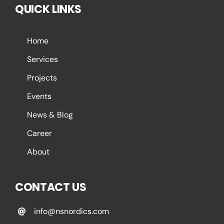
QUICK LINKS
Home
Services
Projects
Events
News & Blog
Career
About
CONTACT US
info@nsnordics.com