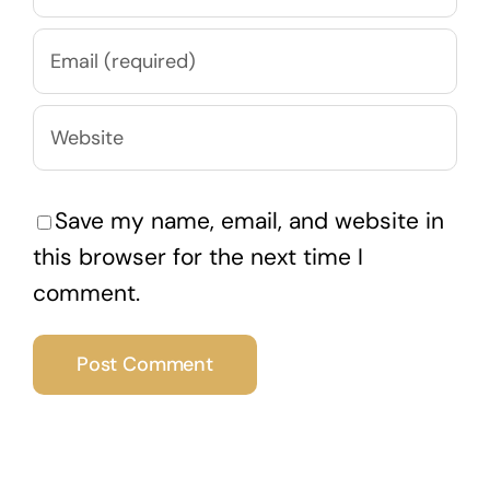
Save my name, email, and website in
this browser for the next time I
comment.