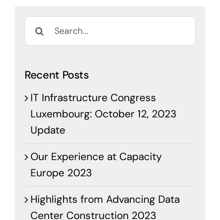
Search
for:
Recent Posts
IT Infrastructure Congress
Luxembourg: October 12, 2023
Update
Our Experience at Capacity
Europe 2023
Highlights from Advancing Data
Center Construction 2023