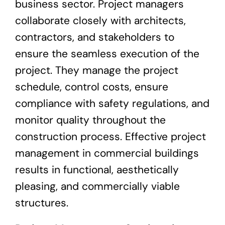
business sector. Project managers
collaborate closely with architects,
contractors, and stakeholders to
ensure the seamless execution of the
project. They manage the project
schedule, control costs, ensure
compliance with safety regulations, and
monitor quality throughout the
construction process. Effective project
management in commercial buildings
results in functional, aesthetically
pleasing, and commercially viable
structures.