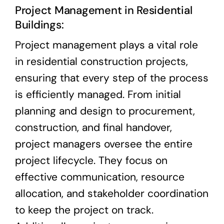
Project Management in Residential
Buildings:
Project management plays a vital role
in residential construction projects,
ensuring that every step of the process
is efficiently managed. From initial
planning and design to procurement,
construction, and final handover,
project managers oversee the entire
project lifecycle. They focus on
effective communication, resource
allocation, and stakeholder coordination
to keep the project on track.